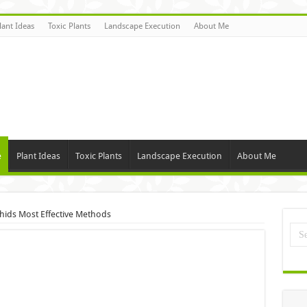
lant Ideas
Toxic Plants
Landscape Execution
About Me
e
Plant Ideas
Toxic Plants
Landscape Execution
About Me
hids Most Effective Methods