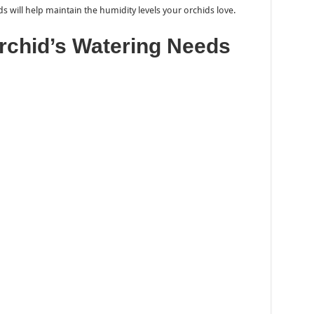
s will help maintain the humidity levels your orchids love.
rchid’s Watering Needs