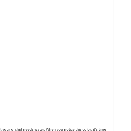
that your orchid needs water. When you notice this color, it’s time