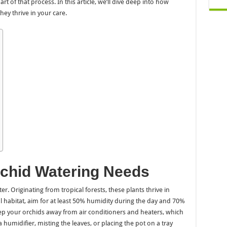
art of that process. In this article, we’ll dive deep into how
hey thrive in your care.
chid Watering Needs
r. Originating from tropical forests, these plants thrive in
 habitat, aim for at least 50% humidity during the day and 70%
 keep your orchids away from air conditioners and heaters, which
a humidifier, misting the leaves, or placing the pot on a tray