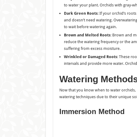
to water your plant. Orchids with gray-wh
Dark Green Roots
: If your orchid’s root
and doesn’t need watering. Overwatering at
to wait before watering again.
Brown and Melted Roots
: Brown and mel
reduce the watering frequency or the am
suffering from excess moisture.
Wrinkled or Damaged Roots
: These roo
intervals and provide more water. Orchid
Watering Methods
Now that you know when to water orchids, le
watering techniques due to their unique so
Immersion Method