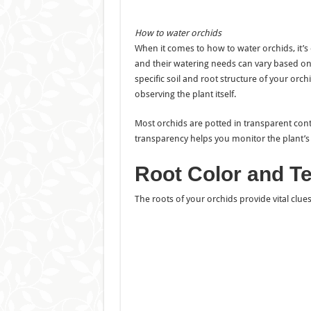
How to water orchids
When it comes to how to water orchids, it’s e
and their watering needs can vary based on s
specific soil and root structure of your orc
observing the plant itself.
Most orchids are potted in transparent conta
transparency helps you monitor the plant’s 
Root Color and Te
The roots of your orchids provide vital clue