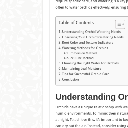
require specific care, and watering is a key p
often to water orchids effectively, ensuring t
Table of Contents
Understanding Orchid Watering Needs
Observing Your Orchid’s Watering Needs
Root Color and Texture Indicators
Watering Methods for Orchids
Immersion Method
Ice Cube Method
Choosing the Right Water for Orchids
Maintaining Leaf Moisture
Tips for Successful Orchid Care
Conclusion
Understanding Or
Orchids have a unique relationship with wate
humid environments. To mimic their natural
at night. To achieve this, it’s important to
can dry out the air. Instead, consider using 