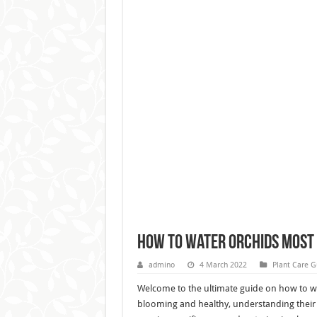
How to Water Orchids Most
admino
4 March 2022
Plant Care G
Welcome to the ultimate guide on how to wa
blooming and healthy, understanding their w