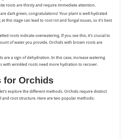
ite roots are thirsty and require immediate attention.
s are dark green, congratulations! Your plant is well-hydrated
 this stage can lead to root rot and fungal issues, so it’s best
ted roots indicate overwatering. If you see this, it’s crucial to
ount of water you provide. Orchids with brown roots are
ts are a sign of dehydration. In this case, increase watering
s with wrinkled roots need more hydration to recover.
 for Orchids
t’s explore the different methods. Orchids require distinct
il and root structure. Here are two popular methods: