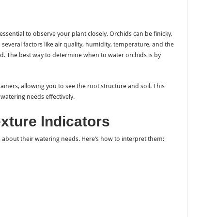
ssential to observe your plant closely. Orchids can be finicky,
everal factors like air quality, humidity, temperature, and the
hid. The best way to determine when to water orchids is by
iners, allowing you to see the root structure and soil. This
watering needs effectively.
xture Indicators
s about their watering needs. Here’s how to interpret them: