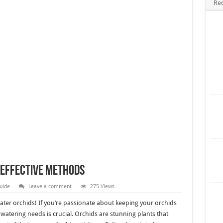
Re
 Effective Methods
uide
Leave a comment
275 Views
ter orchids! If you’re passionate about keeping your orchids
atering needs is crucial. Orchids are stunning plants that