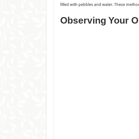
filled with pebbles and water. These method
Observing Your O