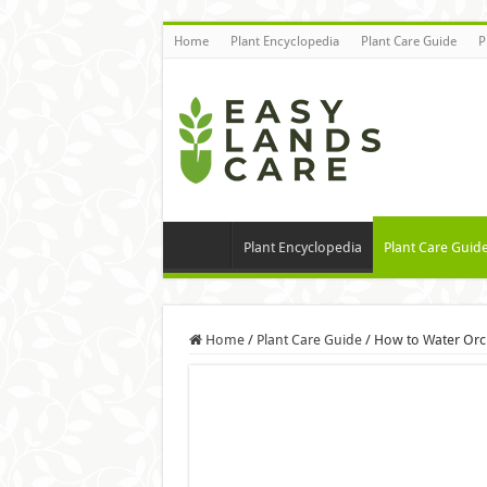
Home
Plant Encyclopedia
Plant Care Guide
P
Plant Encyclopedia
Plant Care Guid
Home
/
Plant Care Guide
/
How to Water Orc