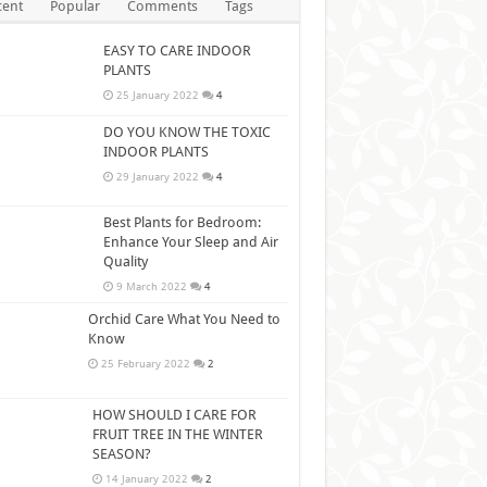
cent
Popular
Comments
Tags
EASY TO CARE INDOOR
PLANTS
25 January 2022
4
DO YOU KNOW THE TOXIC
INDOOR PLANTS
29 January 2022
4
Best Plants for Bedroom:
Enhance Your Sleep and Air
Quality
9 March 2022
4
Orchid Care What You Need to
Know
25 February 2022
2
HOW SHOULD I CARE FOR
FRUIT TREE IN THE WINTER
SEASON?
14 January 2022
2