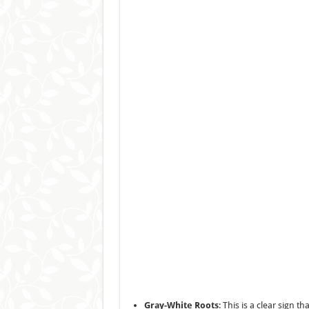
Gray-White Roots
: This is a clear sign 