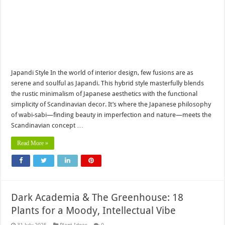
Japandi Style In the world of interior design, few fusions are as
serene and soulful as Japandi. This hybrid style masterfully blends
the rustic minimalism of Japanese aesthetics with the functional
simplicity of Scandinavian decor. It’s where the Japanese philosophy
of wabi-sabi—finding beauty in imperfection and nature—meets the
Scandinavian concept …
Read More »
Dark Academia & The Greenhouse: 18
Plants for a Moody, Intellectual Vibe