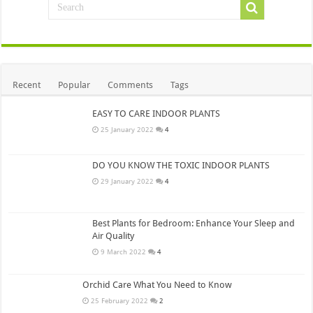
Recent
Popular
Comments
Tags
EASY TO CARE INDOOR PLANTS
25 January 2022
4
DO YOU KNOW THE TOXIC INDOOR PLANTS
29 January 2022
4
Best Plants for Bedroom: Enhance Your Sleep and
Air Quality
9 March 2022
4
Orchid Care What You Need to Know
25 February 2022
2