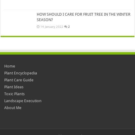
HOW SHOULD I CARE FOR FRUIT TREE IN THE WINTER
SEASON?
14 January 2022
2
Home
Plant Encyclopedia
Plant Care Guide
Plant Ideas
Toxic Plants
Landscape Execution
About Me