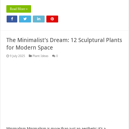
Read More »
The Minimalist’s Dream: 12 Sculptural Plants
for Modern Space
9 July 2025
Plant Ideas
0
Minimalism Minimalism is more than just an aesthetic; it’s a