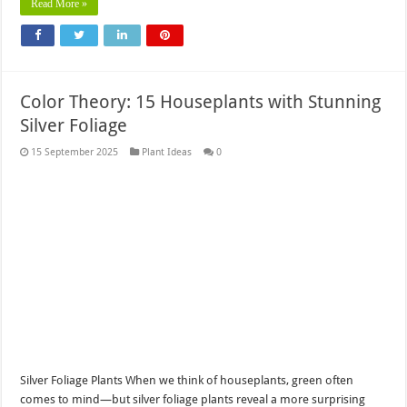
Read More »
Color Theory: 15 Houseplants with Stunning
Silver Foliage
15 September 2025
Plant Ideas
0
Silver Foliage Plants When we think of houseplants, green often
comes to mind—but silver foliage plants reveal a more surprising