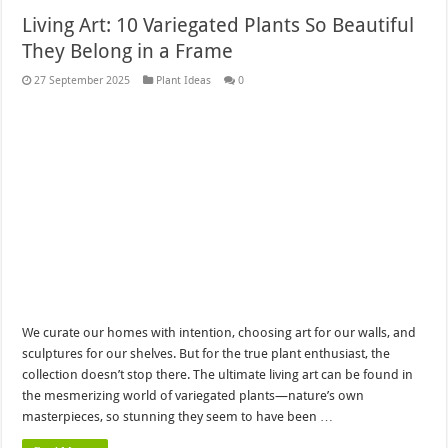
Living Art: 10 Variegated Plants So Beautiful
They Belong in a Frame
27 September 2025
Plant Ideas
0
We curate our homes with intention, choosing art for our walls, and
sculptures for our shelves. But for the true plant enthusiast, the
collection doesn’t stop there. The ultimate living art can be found in
the mesmerizing world of variegated plants—nature’s own
masterpieces, so stunning they seem to have been …