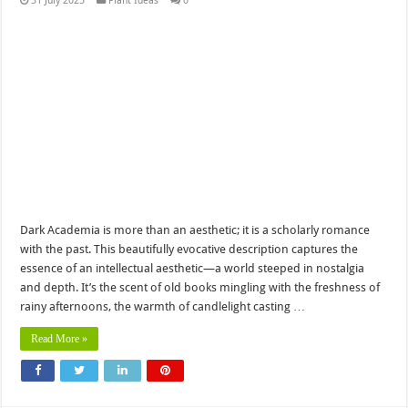
31 July 2025
Plant Ideas
0
Dark Academia is more than an aesthetic; it is a scholarly romance
with the past. This beautifully evocative description captures the
essence of an intellectual aesthetic—a world steeped in nostalgia
and depth. It’s the scent of old books mingling with the freshness of
rainy afternoons, the warmth of candlelight casting …
Read More »