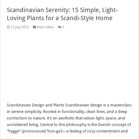
Scandinavian Serenity: 15 Simple, Light-
Loving Plants for a Scandi-Style Home
13 July 2025
Plant Ideas
0
Scandinavian Design and Plants Scandinavian design is a masterclass
in serene simplicity. Rooted in functionality, clean lines, and a deep
connection to nature, it’s an aesthetic that values light, space, and
uncluttered living. Central to this philosophy is the Danish concept of
“hygge” (pronounced ‘hoo-ga’)—a feeling of cozy contentment and
…