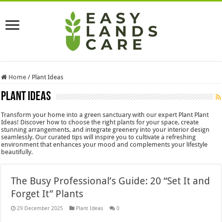
Home
/
Plant Ideas
Plant Ideas
Transform your home into a green sanctuary with our expert Plant Plant
Ideas! Discover how to choose the right plants for your space, create
stunning arrangements, and integrate greenery into your interior design
seamlessly. Our curated tips will inspire you to cultivate a refreshing
environment that enhances your mood and complements your lifestyle
beautifully.
The Busy Professional’s Guide: 20 “Set It and
Forget It” Plants
29 December 2025
Plant Ideas
0