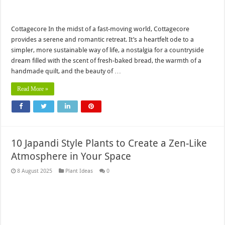
Cottagecore In the midst of a fast-moving world, Cottagecore
provides a serene and romantic retreat. It’s a heartfelt ode to a
simpler, more sustainable way of life, a nostalgia for a countryside
dream filled with the scent of fresh-baked bread, the warmth of a
handmade quilt, and the beauty of …
Read More »
10 Japandi Style Plants to Create a Zen-Like
Atmosphere in Your Space
8 August 2025
Plant Ideas
0