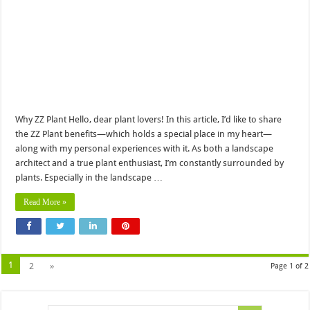
Why ZZ Plant Hello, dear plant lovers! In this article, I’d like to share
the ZZ Plant benefits—which holds a special place in my heart—
along with my personal experiences with it. As both a landscape
architect and a true plant enthusiast, I’m constantly surrounded by
plants. Especially in the landscape …
Read More »
1
2
»
Page 1 of 2