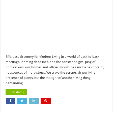
Effortless Greenery for Modern Living In a world of back-to-back
meetings, looming deadlines, and the constant digital ping of
notifications, our homes and offices should be sanctuaries of calm,
not sources of more stress. We crave the serene, air-purifying
presence of plants, but the thought of another living thing
demanding …
Read More »