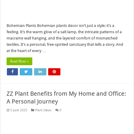
Bohemian Plants Bohemian plants decor isn’t just a style; it’s a
feeling. It’s the warm glow of a salt lamp, the intricate patterns of a
macrame wall hanging, and the layered comfort of mismatched
textiles. It’s a personal, free-spirited sanctuary that tells a story. And
at the heart of every …
Read More »
ZZ Plant Benefits from My Home and Office:
A Personal Journey
5 June 2025
Plant Ideas
0