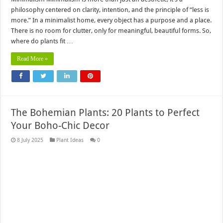
philosophy centered on clarity, intention, and the principle of “less is
more.” In a minimalist home, every object has a purpose and a place.
There is no room for clutter, only for meaningful, beautiful forms. So,
where do plants fit …
Read More »
The Bohemian Plants: 20 Plants to Perfect
Your Boho-Chic Decor
8 July 2025
Plant Ideas
0