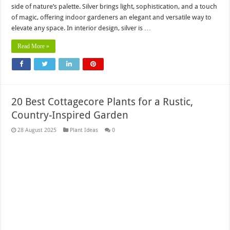
side of nature’s palette. Silver brings light, sophistication, and a touch
of magic, offering indoor gardeners an elegant and versatile way to
elevate any space. In interior design, silver is …
Read More »
20 Best Cottagecore Plants for a Rustic,
Country-Inspired Garden
28 August 2025
Plant Ideas
0