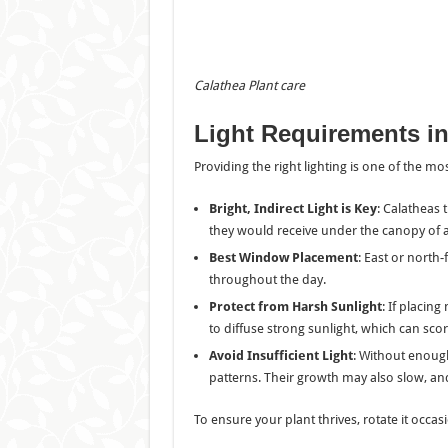
Calathea Plant
care
Light Requirements
i
Providing the right lighting is one of the m
Bright, Indirect Light is Key
: Calatheas t
they would receive under the canopy of a
Best Window Placement
: East or north-
throughout the day.
Protect from Harsh Sunlight
: If placin
to diffuse strong sunlight, which can scor
Avoid Insufficient Light
: Without enough
patterns. Their growth may also slow, and
To ensure your plant thrives, rotate it occasi