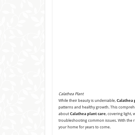
Calathea Plant
While their beauty is undeniable,
Calathea 
patterns and healthy growth. This comprehen
about
Calathea plant care
, covering light,
troubleshooting common issues. With the rig
your home for years to come.