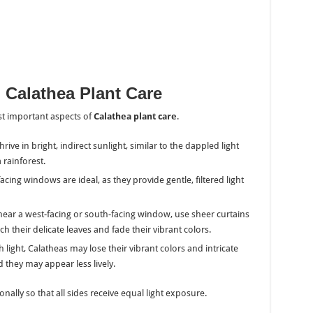
n Calathea Plant Care
ost important aspects of
Calathea plant care
.
hrive in bright, indirect sunlight, similar to the dappled light
 rainforest.
facing windows are ideal, as they provide gentle, filtered light
g near a west-facing or south-facing window, use sheer curtains
ch their delicate leaves and fade their vibrant colors.
 light, Calatheas may lose their vibrant colors and intricate
 they may appear less lively.
onally so that all sides receive equal light exposure.