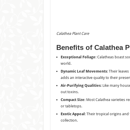
Calathea Plant
Care
Benefits of Calathea P
Exceptional Foliage
: Calatheas boast som
world.
Dynamic Leaf Movements
: Their leave
adds an interactive quality to their prese
Air-Purifying Qualities
: Like many house
out toxins.
Compact Size
: Most Calathea varieties 
or tabletops.
Exotic Appeal
: Their tropical origins an
collection.