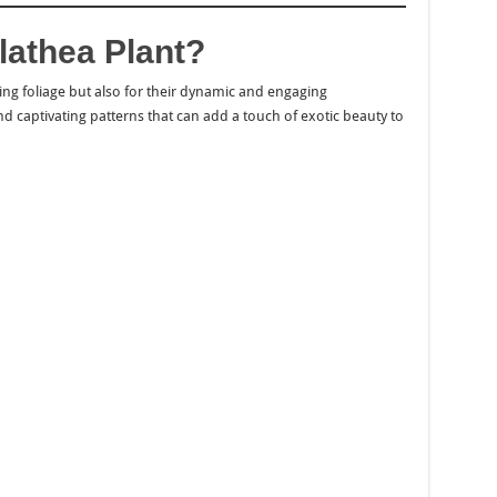
athea Plant?
king foliage but also for their dynamic and engaging
and captivating patterns that can add a touch of exotic beauty to