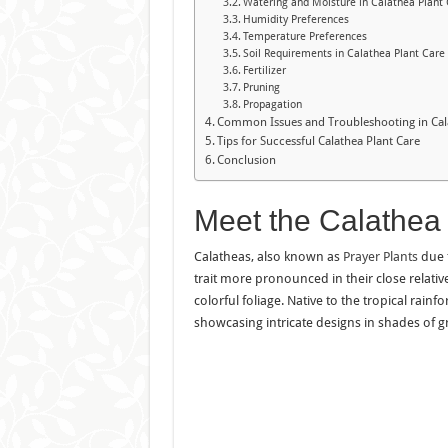
Watering and Moisture in Calathea Plant
Humidity Preferences
Temperature Preferences
Soil Requirements in Calathea Plant Care
Fertilizer
Pruning
Propagation
Common Issues and Troubleshooting in Cal
Tips for Successful Calathea Plant Care
Conclusion
Meet the Calathea
Calatheas, also known as
Prayer Plants
due t
trait more pronounced in their close relativ
colorful foliage. Native to the tropical rainf
showcasing intricate designs in shades of gr