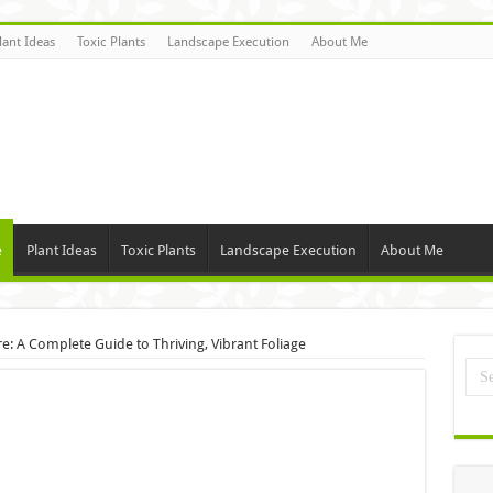
lant Ideas
Toxic Plants
Landscape Execution
About Me
e
Plant Ideas
Toxic Plants
Landscape Execution
About Me
re: A Complete Guide to Thriving, Vibrant Foliage