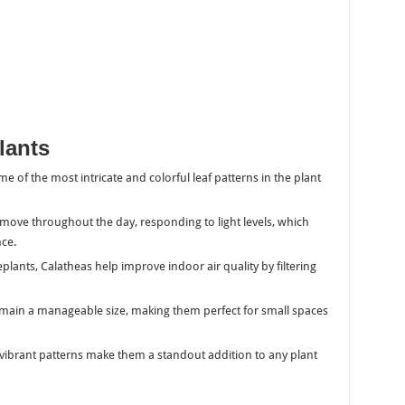
lants
e of the most intricate and colorful leaf patterns in the plant
s move throughout the day, responding to light levels, which
nce.
plants, Calatheas help improve indoor air quality by filtering
remain a manageable size, making them perfect for small spaces
d vibrant patterns make them a standout addition to any plant