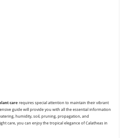
plant care
requires special attention to maintain their vibrant
sive guide will provide you with all the essential information
 watering, humidity, soil, pruning, propagation, and
ht care, you can enjoy the tropical elegance of Calatheas in