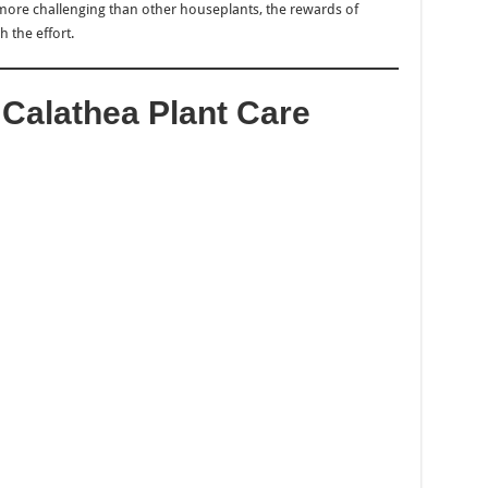
more challenging than other houseplants, the rewards of
 the effort.
r Calathea Plant Care