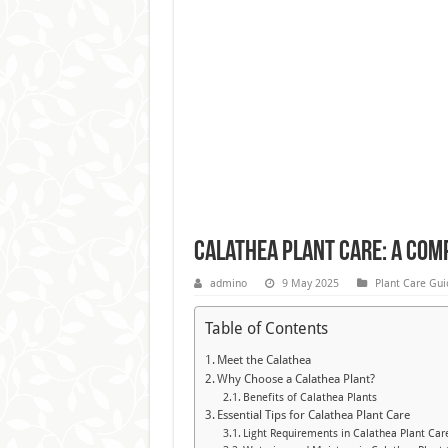
Calathea Plant Care: A Comp
admino
9 May 2025
Plant Care Gui
Table of Contents
Meet the Calathea
Why Choose a Calathea Plant?
Benefits of Calathea Plants
Essential Tips for Calathea Plant Care
Light Requirements in Calathea Plant Car