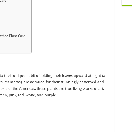
 Care
athea Plant Care
o their unique habit of folding their leaves upward at night (a
es, Marantas), are admired for their stunningly patterned and
orests of the Americas, these plants are true living works of art,
een, pink, red, white, and purple.