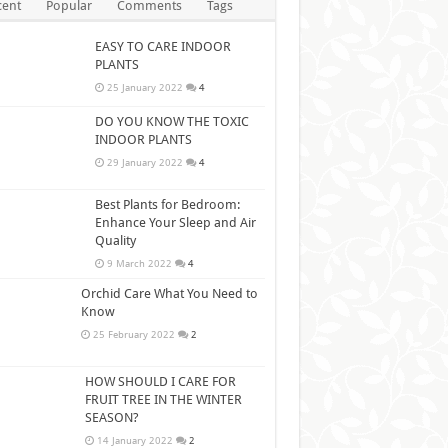
cent
Popular
Comments
Tags
EASY TO CARE INDOOR
PLANTS
25 January 2022
4
DO YOU KNOW THE TOXIC
INDOOR PLANTS
29 January 2022
4
Best Plants for Bedroom:
Enhance Your Sleep and Air
Quality
9 March 2022
4
Orchid Care What You Need to
Know
25 February 2022
2
HOW SHOULD I CARE FOR
FRUIT TREE IN THE WINTER
SEASON?
14 January 2022
2