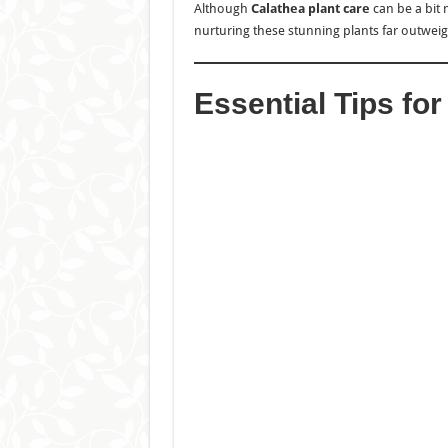
Although
Calathea plant care
can be a bit 
nurturing these stunning plants far outweigh
Essential Tips fo