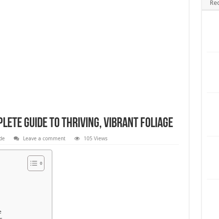
Re
lete Guide to Thriving, Vibrant Foliage
de
Leave a comment
105 Views
e