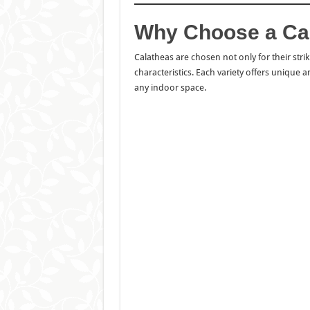
Why Choose a Cal
Calatheas are chosen not only for their stri
characteristics. Each variety offers unique 
any indoor space.