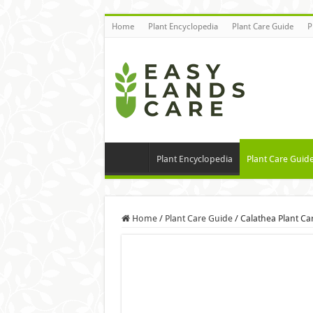
Home
Plant Encyclopedia
Plant Care Guide
P
Plant Encyclopedia
Plant Care Guid
Home
/
Plant Care Guide
/
Calathea Plant Ca