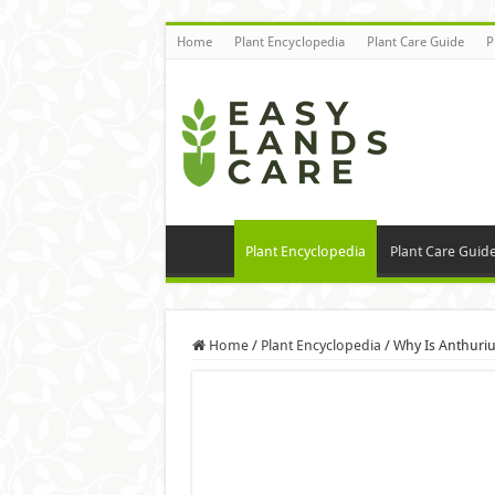
Home
Plant Encyclopedia
Plant Care Guide
P
Plant Encyclopedia
Plant Care Guid
Home
/
Plant Encyclopedia
/
Why Is Anthuri