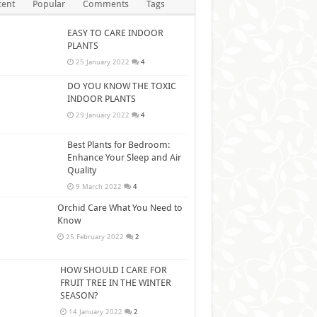
cent
Popular
Comments
Tags
EASY TO CARE INDOOR
PLANTS
25 January 2022
4
DO YOU KNOW THE TOXIC
INDOOR PLANTS
29 January 2022
4
Best Plants for Bedroom:
Enhance Your Sleep and Air
Quality
9 March 2022
4
Orchid Care What You Need to
Know
25 February 2022
2
HOW SHOULD I CARE FOR
FRUIT TREE IN THE WINTER
SEASON?
14 January 2022
2