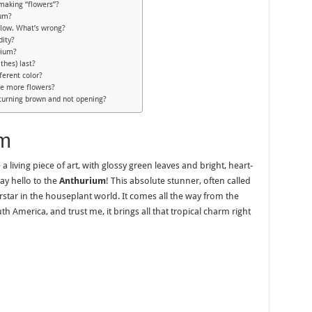
making “flowers”?
ium?
llow. What’s wrong?
dity?
rium?
thes) last?
ferent color?
ce more flowers?
turning brown and not opening?
um
a living piece of art, with glossy green leaves and bright, heart-
say hello to the
Anthurium
! This absolute stunner, often called
erstar in the houseplant world. It comes all the way from the
 America, and trust me, it brings all that tropical charm right