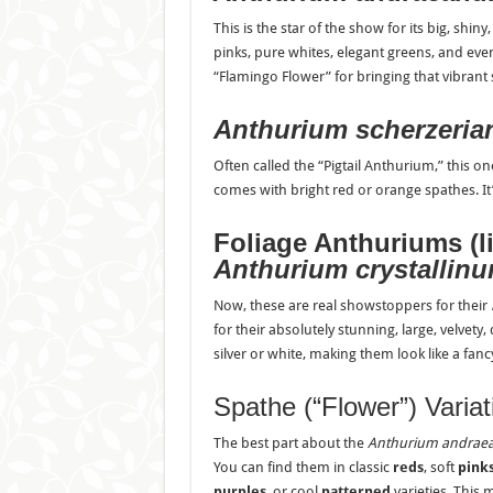
This is the star of the show for its big, shi
pinks, pure whites, elegant greens, and even
“Flamingo Flower” for bringing that vibrant 
Anthurium scherzeri
Often called the “Pigtail Anthurium,” this on
comes with bright red or orange spathes. It’s
Foliage Anthuriums (l
Anthurium crystallin
Now, these are real showstoppers for their
for their absolutely stunning, large, velvety
silver or white, making them look like a fancy
Spathe (“Flower”) Varia
The best part about the
Anthurium andra
You can find them in classic
reds
, soft
pink
purples
, or cool
patterned
varieties. This 