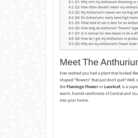
Q1: Why isn’t my Anthurium blooming or 
Q2: How often should I water my Anthur
Q3: My Anthurium’s leaves are turning ye
Q4: Do Anthuriums really need high humi
Q5: What kind of soil is best for an Anthu
Q6: How long do Anthurium “flowers” (spa
Q7: Is it normal for new leaves to be a dif
Q8: How do I get my Anthurium to produ
Q9: Why are my Anthurium’s flower buds 
Meet The Anthuri
Ever wished you had a plant that looked like 
shaped “flowers” that just don’t quit? Well, 
the
Flamingo Flower
or
Laceleaf
, is a sup
warm, humid rainforests of Central and South
into your home.