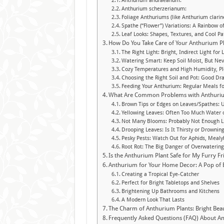
Anthurium andraeanum:
Anthurium scherzerianum:
Foliage Anthuriums (like Anthurium clarin
Spathe (“Flower”) Variations: A Rainbow o
Leaf Looks: Shapes, Textures, and Cool Pa
How Do You Take Care of Your Anthurium P
The Right Light: Bright, Indirect Light for
Watering Smart: Keep Soil Moist, But Nev
Cozy Temperatures and High Humidity, Pl
Choosing the Right Soil and Pot: Good Dra
Feeding Your Anthurium: Regular Meals f
What Are Common Problems with Anthuriu
Brown Tips or Edges on Leaves/Spathes: 
Yellowing Leaves: Often Too Much Water 
Not Many Blooms: Probably Not Enough Li
Drooping Leaves: Is It Thirsty or Drownin
Pesky Pests: Watch Out for Aphids, Mealy
Root Rot: The Big Danger of Overwaterin
Is the Anthurium Plant Safe for My Furry Fr
Anthurium for Your Home Decor: A Pop of B
Creating a Tropical Eye-Catcher
Perfect for Bright Tabletops and Shelves
Brightening Up Bathrooms and Kitchens
A Modern Look That Lasts
The Charm of Anthurium Plants: Bright Bea
Frequently Asked Questions (FAQ) About An