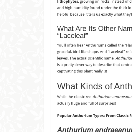
lithophytes
, growing on rocks, instead of d
and high humidity found under the thick for
helpful because it tells us exactly what they’
What Are Its Other Nam
“Laceleaf”
You’ll often hear Anthuriums called the “Flami
graceful, bird-like shape. And “Laceleaf” ref
leaves. The actual scientific name,
Anthuri
is a pretty clever way to describe that cent
captivating this plant really is!
What Kinds of Anth
While the classic red
Anthurium andraean
actually huge and full of surprises!
Popular Anthurium Types: From Classic R
Anthurium andraean