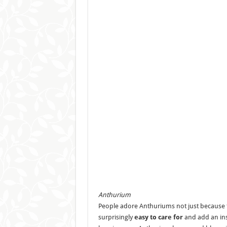
Anthurium
People adore Anthuriums not just because th
surprisingly
easy to care for
and add an inst