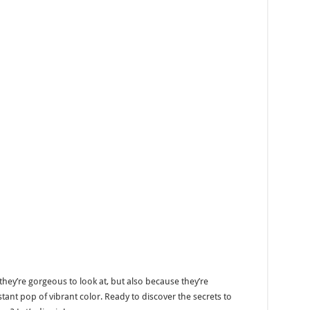
ey’re gorgeous to look at, but also because they’re
ant pop of vibrant color. Ready to discover the secrets to