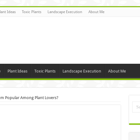
lant Ideas
Toxic Plants
Landscape Execution
About Me
e
Plant Ideas
Toxic Plants
Landscape Execution
About Me
um Popular Among Plant Lovers?