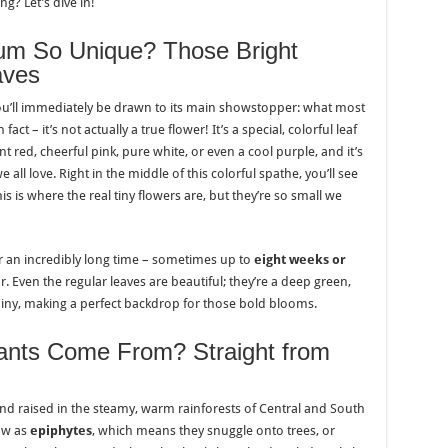
? Let’s dive in!
um So Unique? Those Bright
aves
ou’ll immediately be drawn to its main showstopper: what most
fact – it’s not actually a true flower! It’s a special, colorful leaf
iant red, cheerful pink, pure white, or even a cool purple, and it’s
 all love. Right in the middle of this colorful spathe, you’ll see
his is where the real tiny flowers are, but they’re so small we
or an incredibly long time – sometimes up to
eight weeks or
r. Even the regular leaves are beautiful; they’re a deep green,
iny, making a perfect backdrop for those bold blooms.
ants Come From? Straight from
nd raised in the steamy, warm rainforests of Central and South
ow as
epiphytes
, which means they snuggle onto trees, or