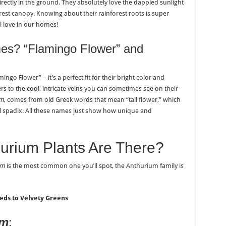
irectly in the ground. They absolutely love the dappled sunlight
est canopy. Knowing about their rainforest roots is super
ll love in our homes!
es? “Flamingo Flower” and
ngo Flower” – it’s a perfect fit for their bright color and
ers to the cool, intricate veins you can sometimes see on their
um
, comes from old Greek words that mean “tail flower,” which
ral spadix. All these names just show how unique and
urium Plants Are There?
um
is the most common one you’ll spot, the Anthurium family is
eds to Velvety Greens
um
: