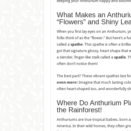
keeping your Anthurium happy and blooming
What Makes an Anthuri
“Flowers” and Shiny Le
When you first lay eyes on an Anthurium, y
folks think of as the “flower.” But here’s a fun 
called a
spathe
. This spathe is often a brill
got that signature glossy, heart shape that we
a slender, finger-like stalk called a
spadix
. T
often don’t notice them!
The best part? These vibrant spathes last f
even more
! Imagine that much lasting colo
often heart-shaped too, and wonderfully sh
Where Do Anthurium Pl
the Rainforest!
Anthuriums are true tropical babies, born a
America. In their wild homes, they often gr