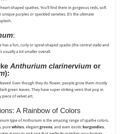
ny, heart-shaped spathes. You’ll find them in gorgeous reds, soft
 unique purples or speckled varieties. It’s the ultimate
splash.
anum
:
e has a fun, curly or spiral-shaped spadix (the central stalk) and
 usually a bit smaller overall.
ike
Anthurium clarinervium
or
um
):
leaves
! Even though they do flower, people grow them mostly
, dark green leaves. They have super striking veins that pop in
 piece of velvet art.
tions: A Rainbow of Colors
eanum
type of Anthurium is the amazing range of spathe colors.
s
, pure
whites
, elegant
greens
, and even exotic
burgundies
,
makes it easy to pick one that perfectly matches your home’s