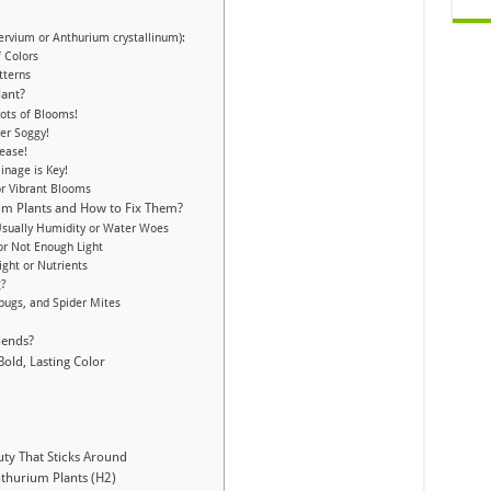
ervium or Anthurium crystallinum):
f Colors
tterns
lant?
 Lots of Blooms!
er Soggy!
ease!
inage is Key!
or Vibrant Blooms
m Plants and How to Fix Them?
Usually Humidity or Water Woes
or Not Enough Light
ght or Nutrients
g?
bugs, and Spider Mites
g
iends?
old, Lasting Color
uty That Sticks Around
thurium Plants (H2)