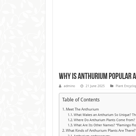
Why Is Anthurium Popular 
admino
21 June 2025
Plant Encyclo
Table of Contents
Meet The Anthurium
What Makes an Anthurium So Unique? Thos
Where Do Anthurium Plants Come From? St
What Are Its Other Names? “Flamingo Flo
What Kinds of Anthurium Plants Are There?