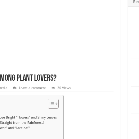
Re
Among Plant Lovers?
pedia
Leave a comment
30 Views
e Bright “Flowers” and Shiny Leaves
raight from the Rainforest!
wer” and “Laceleaf”