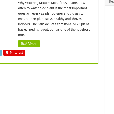
Re
Why Watering Matters Most for ZZ Plants How
often to water a ZZ plant is the most important
question every ZZ plant owner should ask to
ensure their plant stays healthy and thrives
indoors. The Zamioculcas zamiifolia, or ZZ plant,
has earned its reputation as one of the toughest,
most …
Read More »
Pinterest