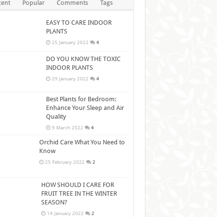
cent
Popular
Comments
Tags
EASY TO CARE INDOOR
PLANTS
25 January 2022
4
DO YOU KNOW THE TOXIC
INDOOR PLANTS
29 January 2022
4
Best Plants for Bedroom:
Enhance Your Sleep and Air
Quality
9 March 2022
4
Orchid Care What You Need to
Know
25 February 2022
2
HOW SHOULD I CARE FOR
FRUIT TREE IN THE WINTER
SEASON?
14 January 2022
2