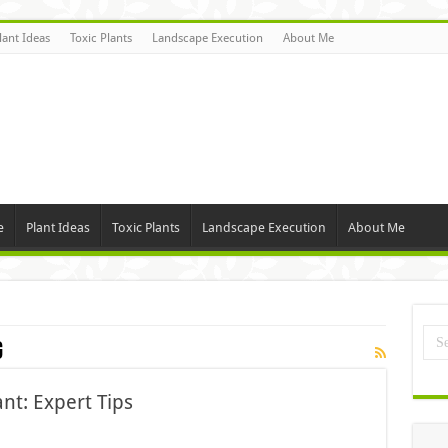
lant Ideas
Toxic Plants
Landscape Execution
About Me
e
Plant Ideas
Toxic Plants
Landscape Execution
About Me
g
nt: Expert Tips