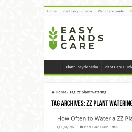
Home
Plant Encyclopedia
Plant Care Guide
P
Plant Encyclopedia
Plant Care Guid
Home
/
Tag:
zz plant watering
Tag Archives:
zz plant waterin
How Often to Water a ZZ Pla
1 July 2025
Plant Care Guide
0