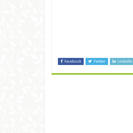
Facebook
Twitter
LinkedIn