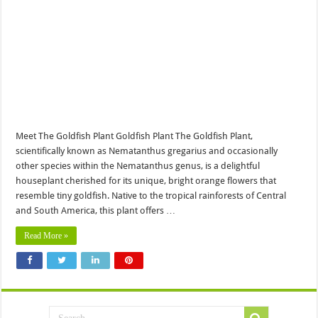
Meet The Goldfish Plant Goldfish Plant The Goldfish Plant,
scientifically known as Nematanthus gregarius and occasionally
other species within the Nematanthus genus, is a delightful
houseplant cherished for its unique, bright orange flowers that
resemble tiny goldfish. Native to the tropical rainforests of Central
and South America, this plant offers …
Read More »