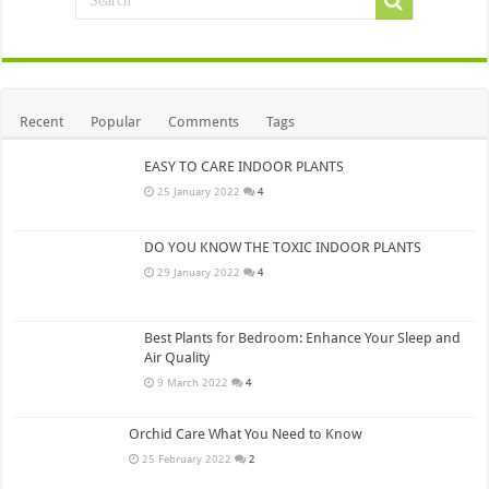
Recent
Popular
Comments
Tags
EASY TO CARE INDOOR PLANTS
25 January 2022
4
DO YOU KNOW THE TOXIC INDOOR PLANTS
29 January 2022
4
Best Plants for Bedroom: Enhance Your Sleep and
Air Quality
9 March 2022
4
Orchid Care What You Need to Know
25 February 2022
2