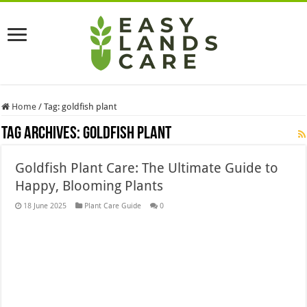
Home
/
Tag:
goldfish plant
Tag Archives:
goldfish plant
Goldfish Plant Care: The Ultimate Guide to
Happy, Blooming Plants
18 June 2025
Plant Care Guide
0