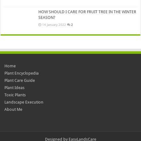
HOW SHOULD I CARE FOR FRUIT TREE IN THE WINTER
SEASON?
14 January 2022
2
Home
Plant Encyclopedia
Plant Care Guide
Plant Ideas
Toxic Plants
Landscape Execution
About Me
Designed by
EasyLandsCare