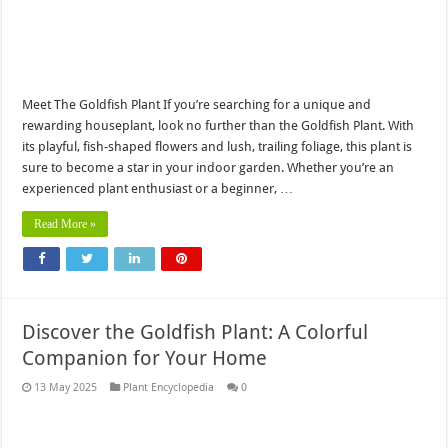
Meet The Goldfish Plant If you’re searching for a unique and
rewarding houseplant, look no further than the Goldfish Plant. With
its playful, fish-shaped flowers and lush, trailing foliage, this plant is
sure to become a star in your indoor garden. Whether you’re an
experienced plant enthusiast or a beginner, …
Read More »
Discover the Goldfish Plant: A Colorful
Companion for Your Home
13 May 2025
Plant Encyclopedia
0