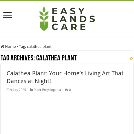
Home
/
Tag:
calathea plant
Tag Archives:
calathea plant
Calathea Plant: Your Home’s Living Art That
Dances at Night!
9 July 2025
Plant Encyclopedia
0