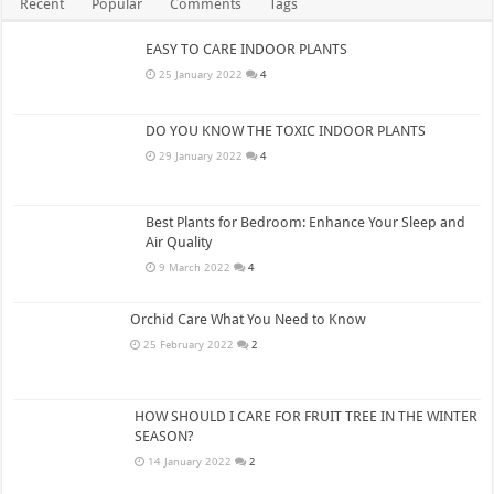
Recent
Popular
Comments
Tags
EASY TO CARE INDOOR PLANTS
25 January 2022
4
DO YOU KNOW THE TOXIC INDOOR PLANTS
29 January 2022
4
Best Plants for Bedroom: Enhance Your Sleep and
Air Quality
9 March 2022
4
Orchid Care What You Need to Know
25 February 2022
2
HOW SHOULD I CARE FOR FRUIT TREE IN THE WINTER
SEASON?
14 January 2022
2