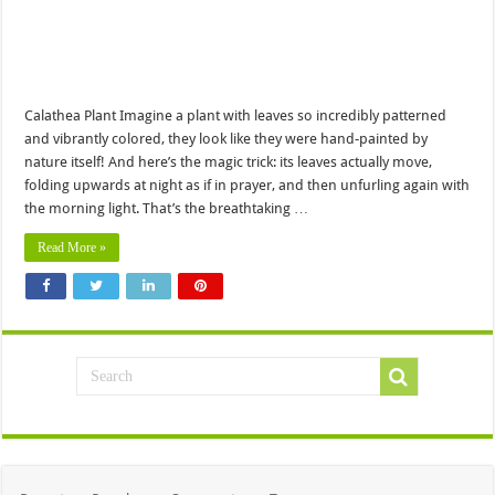
Calathea Plant Imagine a plant with leaves so incredibly patterned
and vibrantly colored, they look like they were hand-painted by
nature itself! And here’s the magic trick: its leaves actually move,
folding upwards at night as if in prayer, and then unfurling again with
the morning light. That’s the breathtaking …
Read More »